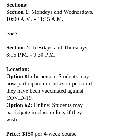
Sections:
Section 1:
Mondays and Wednesdays,
10:00 A.M. - 11:15 A.M.
~or~
Section 2:
Tuesdays and Thursdays,
8:15 P.M. - 9:30 P.M.
Location:
Option #1:
In-person:
Students may
now participate in classes in-person if
they have been vaccinated against
COVID-19.
Option #2:
Online:
Students may
participate in class online, if they
wish.
Price:
$150 per 4-week course