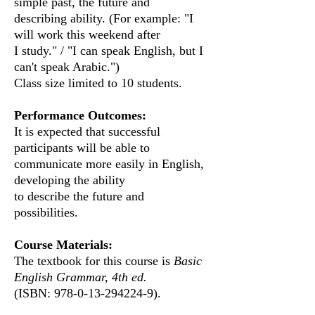
simple past, the future and
describing ability. (For example: "I
will work this weekend after
I study." / "I can speak English, but I
can't speak Arabic.")
Class size limited to 10 students.
Performance Outcomes:
It is expected that successful
participants will be able
to
communicate
more easily in English,
developing the ability
to describe the future and
possibilities.
Course Materials:
The textbook for this course is
Basic
English Grammar, 4th ed.
(ISBN:
978-0-13-294224-9)
​.