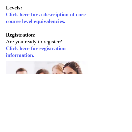
Levels:
Click here for a description of core
course level equivalencies.
Registration:
Are you ready to register?
Click here for registration
information.
About