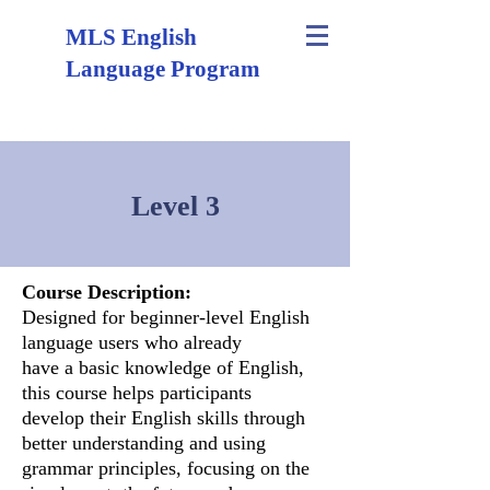
MLS English
Language Program
Level 3
Course Description:
Designed for beginner-level English
language users who already
have a basic knowledge of English,
this course helps participants
develop their English skills through
better understanding and using
grammar principles, focusing on the