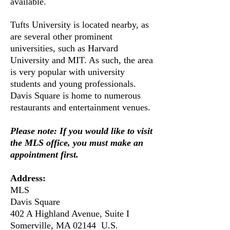
available.
Tufts University is located nearby, as
are several other prominent
universities, such as Harvard
University and MIT. As such, the area
is very popular with university
students and young professionals.
Davis Square is home to numerous
restaurants and entertainment venues.
Please note: If you would like to visit
the MLS office, you must make an
appointment first.
Address:
​MLS
Davis Square
402 A Highland Avenue, Suite I
Somerville, MA 02144 U.S.