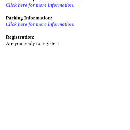
Click here for more information.
Parking Information:
Click here for more information.
Registration:
Are you ready to register?
Click here for registration
information.
About
Courses
Activities
Contact