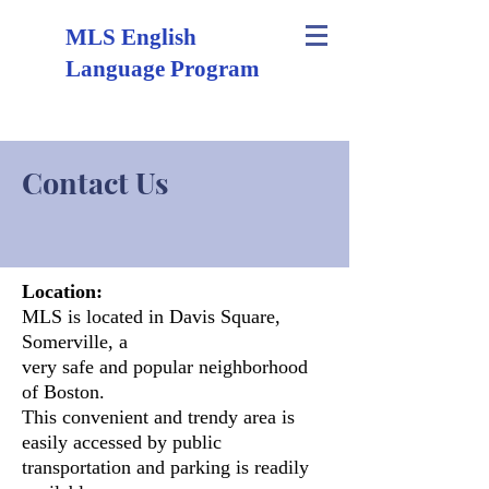
MLS English
Language Program
Contact Us
Location:
MLS is located in Davis Square,
Somerville, a
very safe and popular neighborhood
of Boston.
This convenient and
trendy area is
easily accessed by public
transportation and parking is readily