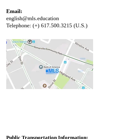
Email
:
english@mls.education
Telephone: (+)
617.500.3215
(U.S.)
Public Transportation Information: