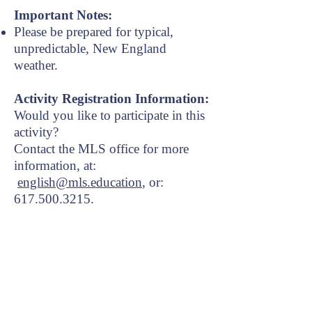
Important Notes:
Please be prepared for typical,
unpredictable, New England
weather.
Activity Registration Information:
Would you like to participate in this
activity?
Contact the MLS office for more
information, at:
english@mls.education
, or:
617.500.3215
​.
About
Courses
Activities