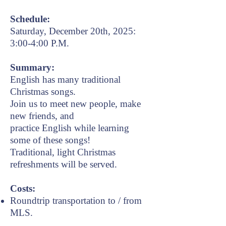
Schedule:
Saturday, December 20th, 2025:
3:00-4:00 P.M.
Summary:
English has many traditional
Christmas songs.
Join us to meet new people, make
new
friends, and
practice English while learning
some of these songs!
Traditional, light Christmas
refreshments will be served.
Costs:
Roundtrip transportation to / from
MLS.