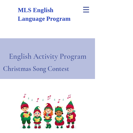
MLS English
Language Program
English Activity Program
Christmas Song Contest