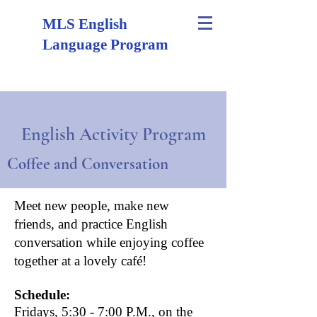
MLS English
Language Program
English Activity Program
Coffee and Conversation
Meet new people, make new
friends, and practice
English
conversation
while enjoying coffee
together at a lovely café!
Schedule:
Fridays, 5:30 - 7:00 P.M., on the