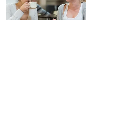
About
Courses
Activities
Contact