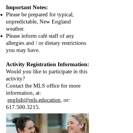
Important Notes:
Please be prepared for typical,
unpredictable, New England
weather.
Please inform café staff of any
allergies and / or dietary restrictions
you may have.
Activity Registration Information:
Would you like to participate in this
activity?
Contact the MLS office for more
information, at:
english@mls.education
, or:
617.500.3215
​.