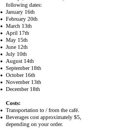
following dates:
January 16th
February 20th
March 13th
April 17th
May 15th
June 12th
July 10th
August 14th
September 18th
October 16th
November 13th
December 18th
Costs:
Transportation to / from the café.
Beverages cost approximately $5,
depending on your order.